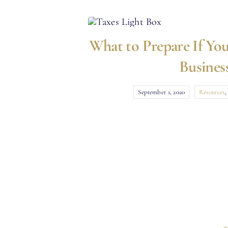
What to Prepare If You
Busines
September 1, 2020
Resources
,