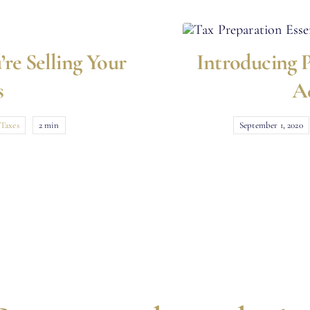
’re Selling Your
Introducing P
s
A
Taxes
2 min
September 1, 2020