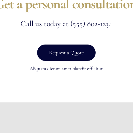
et a personal consultatio
Call us today at
(555) 802-1234
Request a Quote
Aliquam dictum amet blandit efficitur.