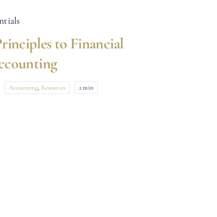
rinciples to Financial
ccounting
Accounting
,
Resources
2 min